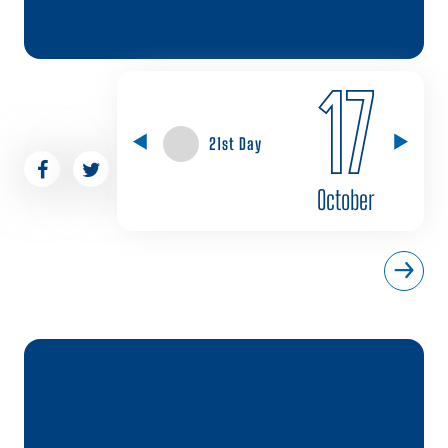
17
21st Day
October