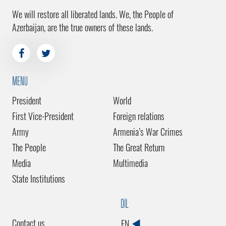
We will restore all liberated lands. We, the People of
Azerbaijan, are the true owners of these lands.
MENU
President
World
First Vice-President
Foreign relations
Army
Armenia’s War Crimes
The People
The Great Return
Media
Multimedia
State Institutions
DİL
Contact us
EN