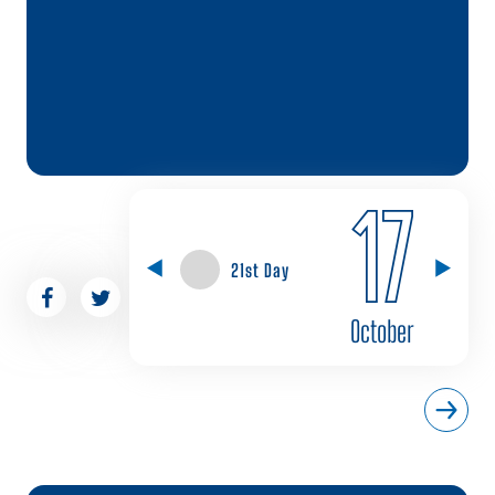
17
21st Day
October