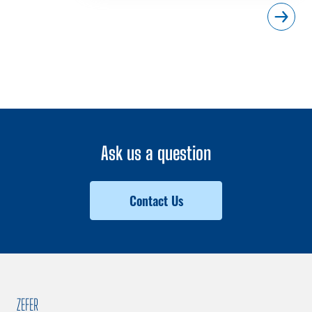
Ask us a question
Contact Us
ZEFER