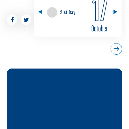
17
21st Day
October