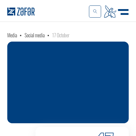
Media
Social media
17 October