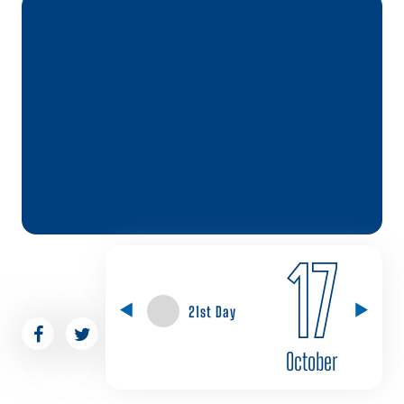
17
21st Day
October