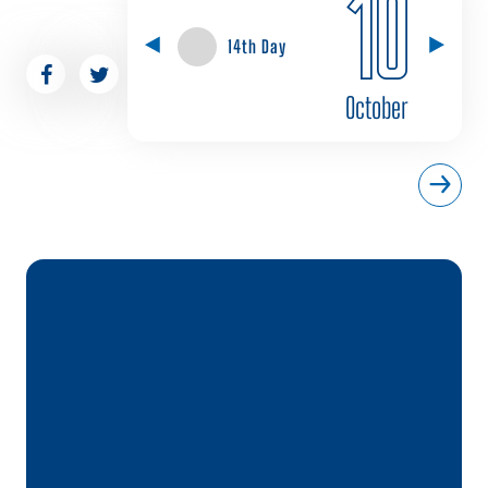
10
14th Day
October