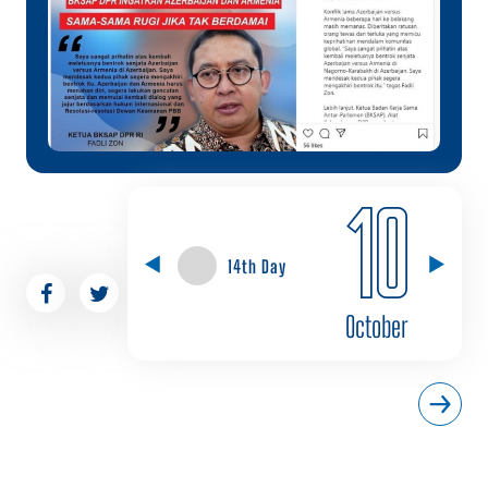
10
14th Day
October