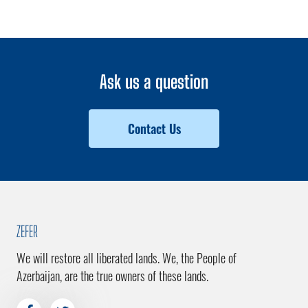
Ask us a question
Contact Us
ZEFER
We will restore all liberated lands. We, the People of
Azerbaijan, are the true owners of these lands.