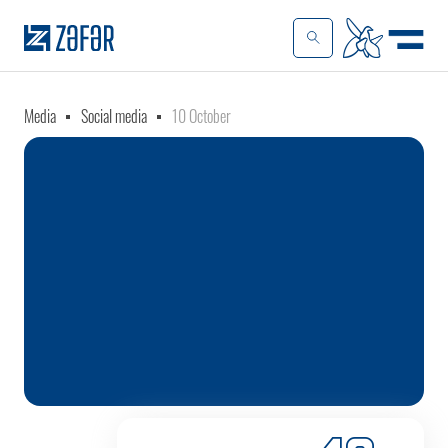
Media
Social media
10 October