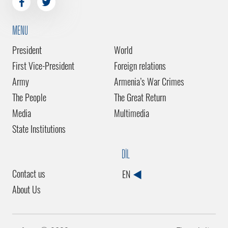
MENU
President
World
First Vice-President
Foreign relations
Army
Armenia’s War Crimes
The People
The Great Return
Media
Multimedia
State Institutions
DİL
Contact us
EN
About Us