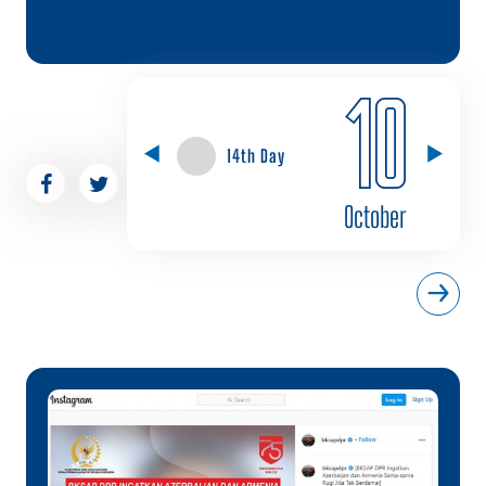
10
14th Day
October