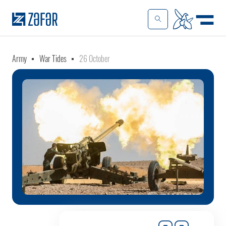
Army
War Tides
26 October