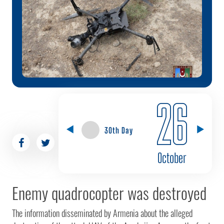
26
30th Day
October
Enemy quadrocopter was destroyed
The information disseminated by Armenia about the alleged