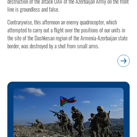
destruction of the attack UAV of the Azerbaijan Army on the front
line is groundless and false.
Contrarywise, this afternoon an enemy quadrocopter, which
attempted to carry out a flight over the positions of our units in
the site of the Dashkesan region of the Armenia-Azerbaijan state
border, was destroyed by a shot from small arms.