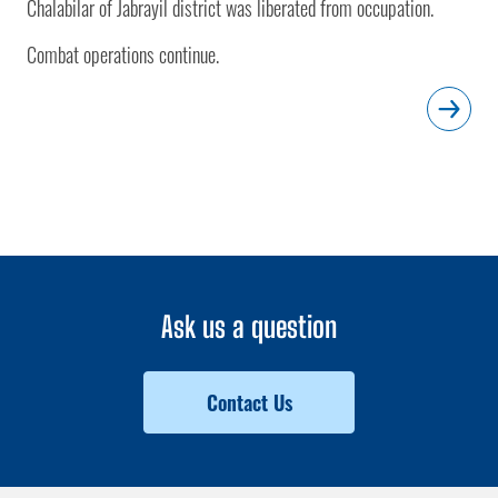
Chalabilar of Jabrayil district was liberated from occupation.
Combat operations continue.
Ask us a question
Contact Us