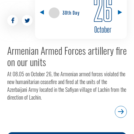
26
30th Day
October
Armenian Armed Forces artillery fire
on our units
At 08.05 on October 26, the Armenian armed forces violated the
new humanitarian ceasefire and fired at the units of the
Azerbaijani Army located in the Safiyan village of Lachin from the
direction of Lachin.