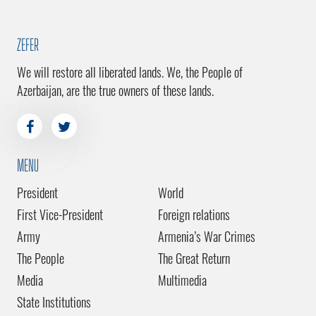
ZEFER
We will restore all liberated lands. We, the People of
Azerbaijan, are the true owners of these lands.
MENU
President
World
First Vice-President
Foreign relations
Army
Armenia’s War Crimes
The People
The Great Return
Media
Multimedia
State Institutions