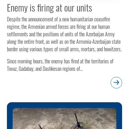
Enemy is firing at our units
Despite the announcement of a new humanitarian ceasefire
regime, the Armenian armed forces are firing at our human
settlements and the positions of units of the Azerbaijan Army
along the entire front, as well as on the Armenia-Azerbaijan state
border using various types of small arms, mortars, and howitzers.
Since morning hours, the enemy has fired at the territories of
Tovuz, Gadabay, and Dashkesan regions of...