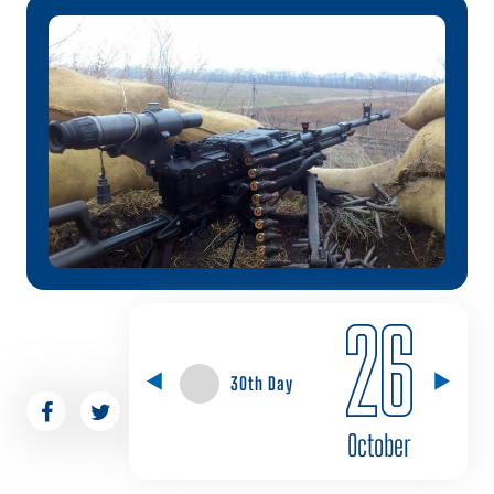
26
30th Day
October