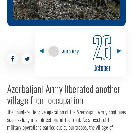
26
30th Day
October
Azerbaijani Army liberated another
village from occupation
The counter-offensive operation of the Azerbaijani Army continues
successfully in all directions of the front. As a result of the
military operations carried out by our troops, the village of