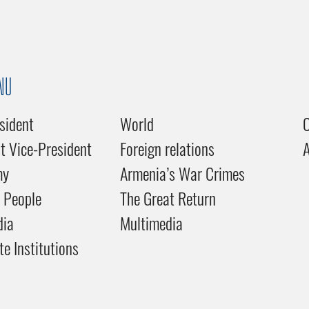
NU
sident
World
C
st Vice-President
Foreign relations
my
Armenia’s War Crimes
 People
The Great Return
dia
Multimedia
te Institutions