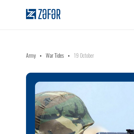
Army
War Tides
19 October