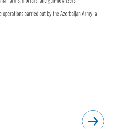
 small arms, mortars, and gun-howitzers.
he operations carried out by the Azerbaijan Army, a