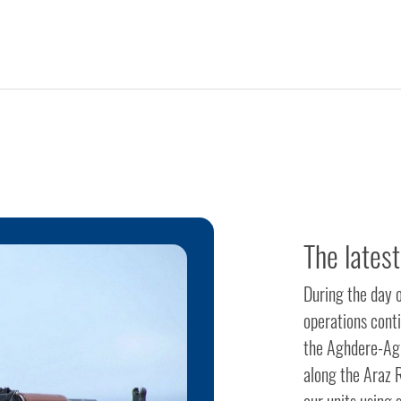
The latest
During the day 
operations cont
the Aghdere-Agh
along the Araz R