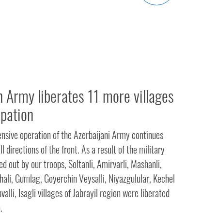
n Army liberates 11 more villages
pation
ensive operation of the Azerbaijani Army continues
ll directions of the front. As a result of the military
ed out by our troops, Soltanli, Amirvarli, Mashanli,
hali, Gumlag, Goyerchin Veysalli, Niyazgulular, Kechel
lli, Isagli villages of Jabrayil region were liberated
.