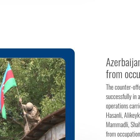
Azerbaija
from occu
The counter-off
successfully in a
operations carri
Hasanli, Alikeyk
Mammadli, Shahva
from occupation