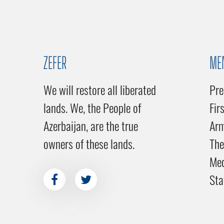
ZEFER
ME
We will restore all liberated
Pre
lands. We, the People of
Fir
Azerbaijan, are the true
Ar
owners of these lands.
The
Me
Sta