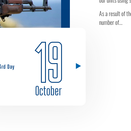
our units using
As a result of t
number of...
19
3rd Day
October