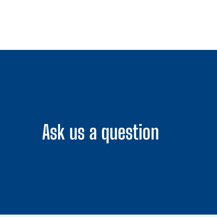
Ask us a question