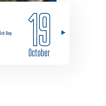
19
3rd Day
October