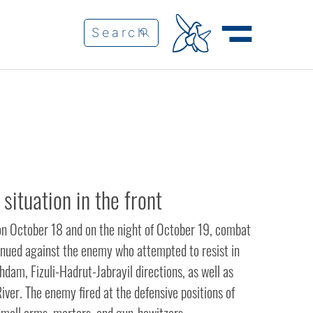
 situation in the front
on October 18 and on the night of October 19, combat
inued against the enemy who attempted to resist in
dam, Fizuli-Hadrut-Jabrayil directions, as well as
iver. The enemy fired at the defensive positions of