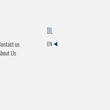
DİL
ontact us
EN
About Us