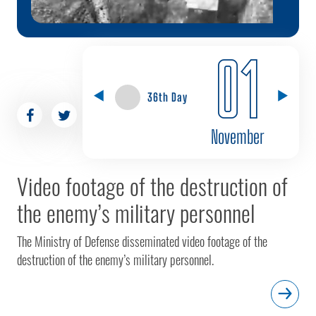
01
36th Day
November
Video footage of the destruction of
the enemy’s military personnel
The Ministry of Defense disseminated video footage of the
destruction of the enemy’s military personnel.