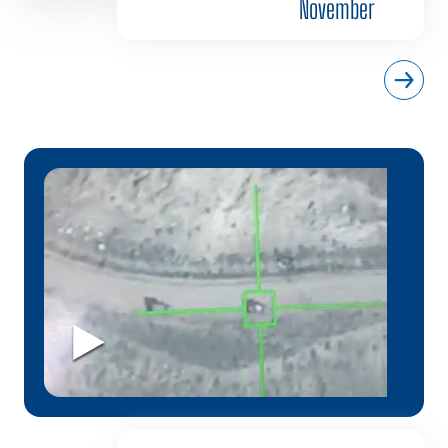
November