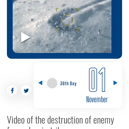
01
36th Day
November
Video of the destruction of enemy