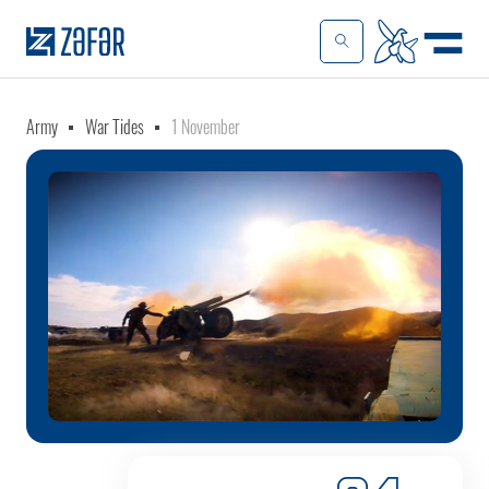
Army
War Tides
1 November