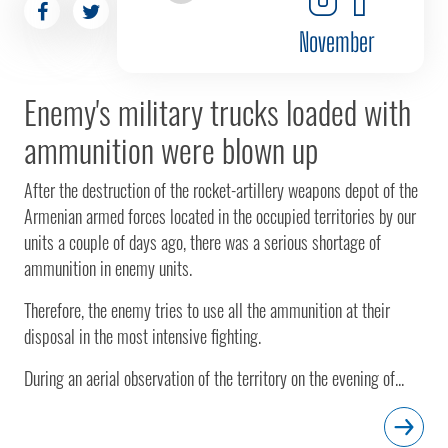
November
Enemy's military trucks loaded with
ammunition were blown up
After the destruction of the rocket-artillery weapons depot of the
Armenian armed forces located in the occupied territories by our
units a couple of days ago, there was a serious shortage of
ammunition in enemy units.
Therefore, the enemy tries to use all the ammunition at their
disposal in the most intensive fighting.
During an aerial observation of the territory on the evening of...