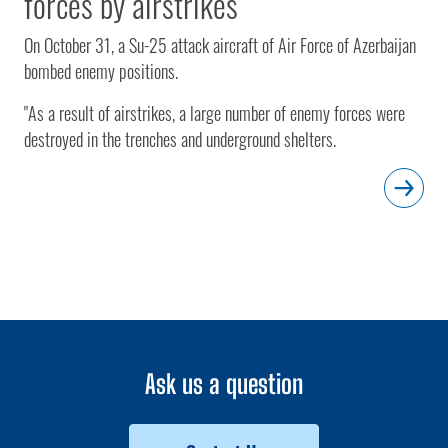
forces by airstrikes
On October 31, a Su-25 attack aircraft of Air Force of Azerbaijan
bombed enemy positions.
"As a result of airstrikes, a large number of enemy forces were
destroyed in the trenches and underground shelters.
Ask us a question