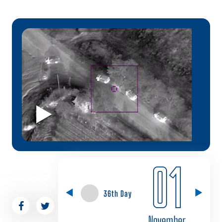
01
36th Day
November