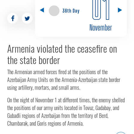
01
36th Day
November
Armenia violated the ceasefire on
the state border
The Armenian armed forces fired at the positions of the
Azerbaijan Army Units on the Armenia-Azerbaijan state border
using artillery, mortars, and small arms.
On the night of November 1 at different times, the enemy shelled
the positions of our army units located in Tovuz, Gadabay, and
Gubadli regions of Azerbaijan from the territory of Berd,
Chambarak, and Goris regions of Armenia.