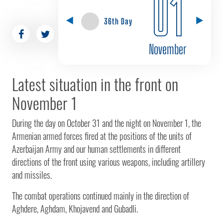
01
36th Day
November
Latest situation in the front on
November 1
During the day on October 31 and the night on November 1, the
Armenian armed forces fired at the positions of the units of
Azerbaijan Army and our human settlements in different
directions of the front using various weapons, including artillery
and missiles.
The combat operations continued mainly in the direction of
Aghdere, Aghdam, Khojavend and Gubadli.