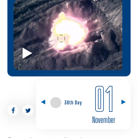
01
36th Day
November