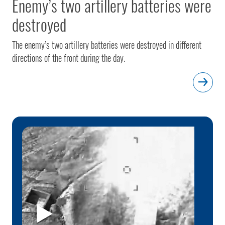
Enemy’s two artillery batteries were
destroyed
The enemy’s two artillery batteries were destroyed in different
directions of the front during the day.