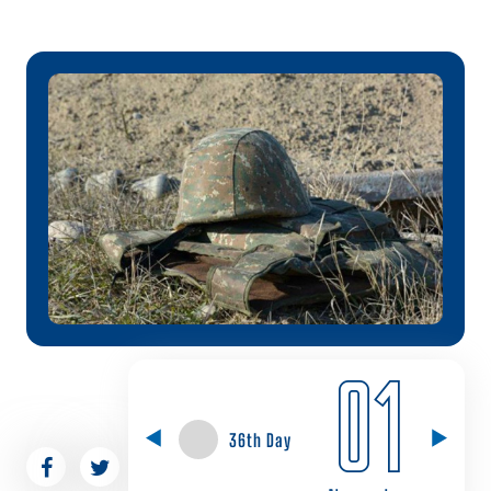
01
36th Day