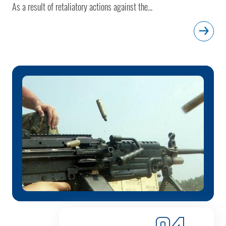
As a result of retaliatory actions against the...