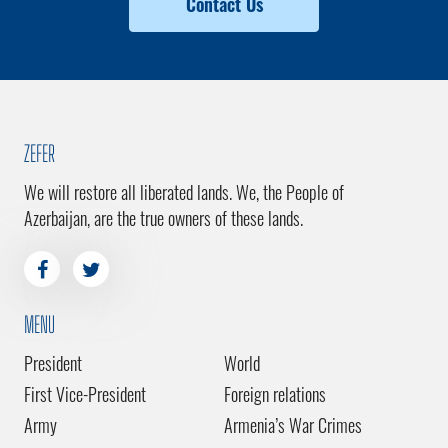
Contact Us
ZEFER
We will restore all liberated lands. We, the People of
Azerbaijan, are the true owners of these lands.
MENU
President
World
First Vice-President
Foreign relations
Army
Armenia’s War Crimes