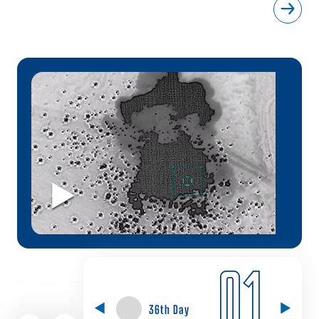
01
36th Day