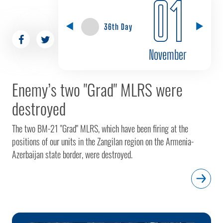
01
36th Day
November
Enemy’s two "Grad" MLRS were
destroyed
The two BM-21 "Grad" MLRS, which have been firing at the
positions of our units in the Zangilan region on the Armenia-
Azerbaijan state border, were destroyed.