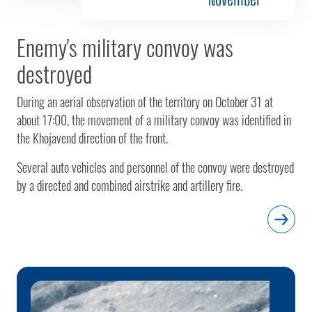
Enemy's military convoy was
destroyed
During an aerial observation of the territory on October 31 at
about 17:00, the movement of a military convoy was identified in
the Khojavend direction of the front.
Several auto vehicles and personnel of the convoy were destroyed
by a directed and combined airstrike and artillery fire.