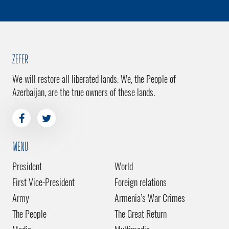
ZEFER
We will restore all liberated lands. We, the People of
Azerbaijan, are the true owners of these lands.
MENU
President
World
First Vice-President
Foreign relations
Army
Armenia’s War Crimes
The People
The Great Return