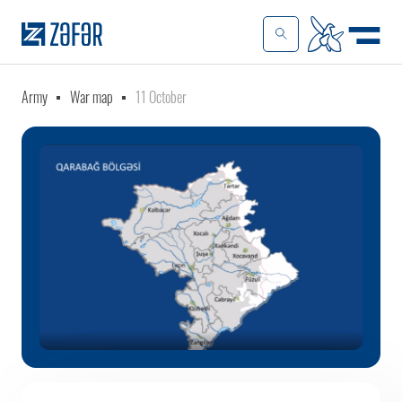
Army
War map
11 October