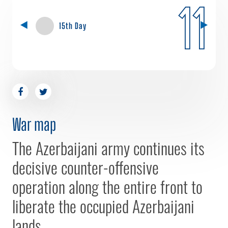
11
15th Day
War map
The Azerbaijani army continues its
decisive counter-offensive
operation along the entire front to
liberate the occupied Azerbaijani
lands.