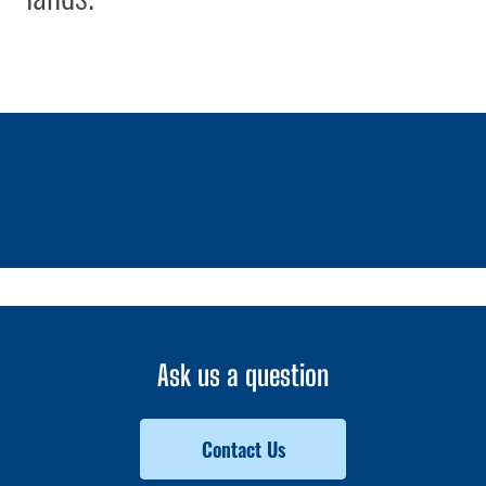
1 / 0
Ask us a question
Contact Us