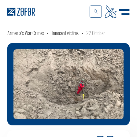
Armenia’s War Crimes
Innocent victims
22 October