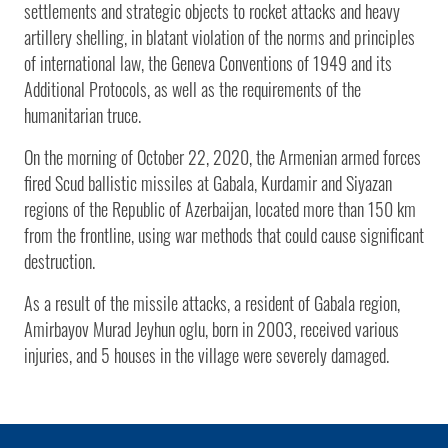
settlements and strategic objects to rocket attacks and heavy
artillery shelling, in blatant violation of the norms and principles
of international law, the Geneva Conventions of 1949 and its
Additional Protocols, as well as the requirements of the
humanitarian truce.
On the morning of October 22, 2020, the Armenian armed forces
fired Scud ballistic missiles at Gabala, Kurdamir and Siyazan
regions of the Republic of Azerbaijan, located more than 150 km
from the frontline, using war methods that could cause significant
destruction.
As a result of the missile attacks, a resident of Gabala region,
Amirbayov Murad Jeyhun oglu, born in 2003, received various
injuries, and 5 houses in the village were severely damaged.