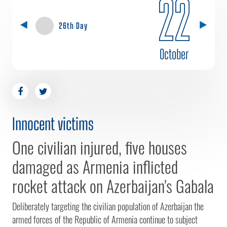
22
26th Day
October
Innocent victims
One civilian injured, five houses
damaged as Armenia inflicted
rocket attack on Azerbaijan's Gabala
Deliberately targeting the civilian population of Azerbaijan the
armed forces of the Republic of Armenia continue to subject