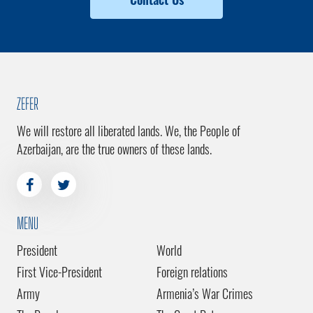
ZEFER
We will restore all liberated lands. We, the People of
Azerbaijan, are the true owners of these lands.
MENU
President
World
First Vice-President
Foreign relations
Army
Armenia’s War Crimes