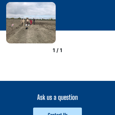
1 / 1
Ask us a question
Contact Us