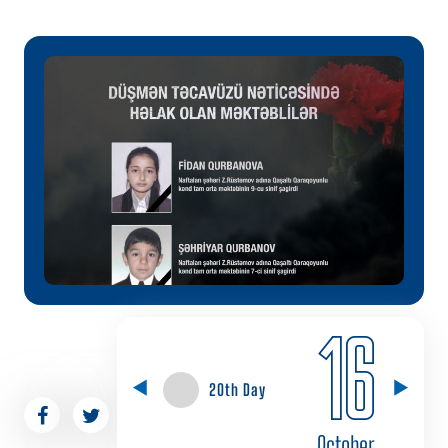
16
20th Day
October