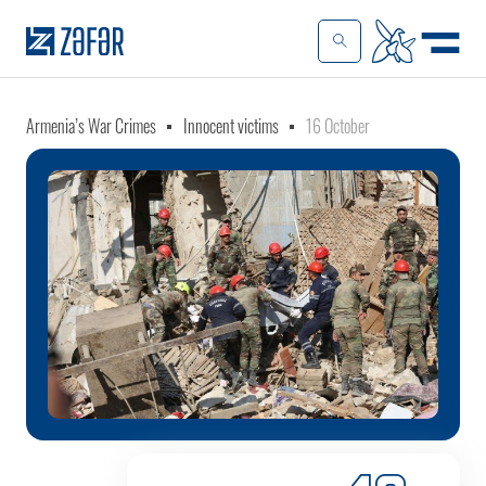
Armenia’s War Crimes
Innocent victims
16 October