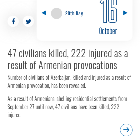
16
20th Day
October
47 civilians killed, 222 injured as a
result of Armenian provocations
Number of civilians of Azerbaijan, killed and injured as a result of
Armenian provocation, has been revealed.
As a result of Armenians' shelling residential settlements from
September 27 until now, 47 civilians have been killed, 222
injured.