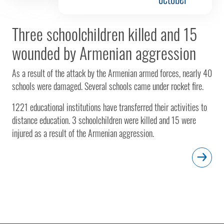
Three schoolchildren killed and 15
wounded by Armenian aggression
As a result of the attack by the Armenian armed forces, nearly 40
schools were damaged. Several schools came under rocket fire.
1221 educational institutions have transferred their activities to
distance education. 3 schoolchildren were killed and 15 were
injured as a result of the Armenian aggression.