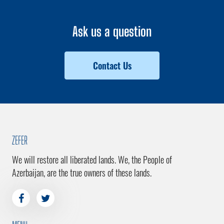
Ask us a question
Contact Us
ZEFER
We will restore all liberated lands. We, the People of
Azerbaijan, are the true owners of these lands.