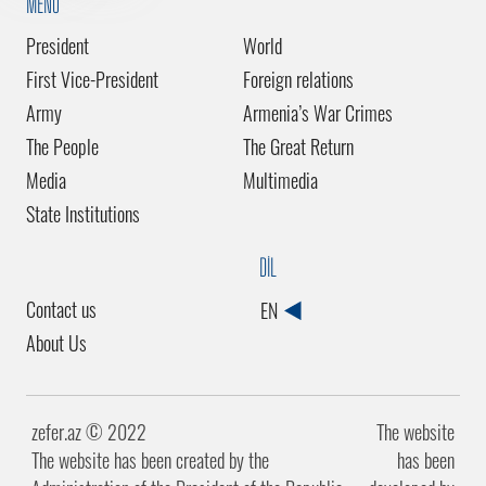
MENU
President
World
First Vice-President
Foreign relations
Army
Armenia’s War Crimes
The People
The Great Return
Media
Multimedia
State Institutions
DİL
Contact us
EN
About Us
zefer.az ©️ 2022
The website
The website has been created by the
has been