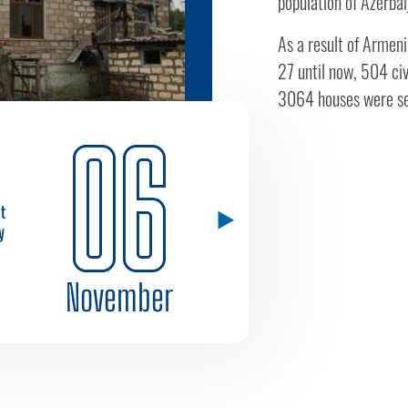
population of Azerbai
As a result of Armeni
27 until now, 504 civ
3064 houses were se
06
st
y
November