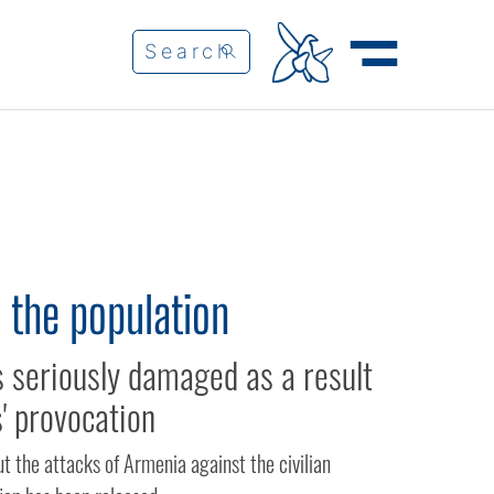
 the population
seriously damaged as a result
' provocation
t the attacks of Armenia against the civilian