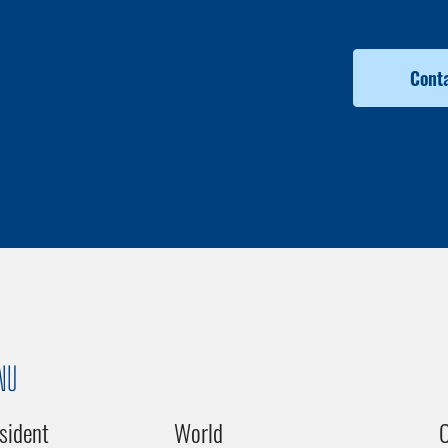
Conta
NU
sident
World
C