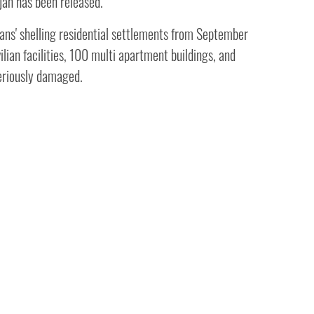
jan has been released.
ans' shelling residential settlements from September
ilian facilities, 100 multi apartment buildings, and
riously damaged.