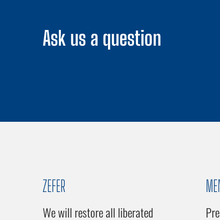
Ask us a question
ZEFER
ME
We will restore all liberated
Pre