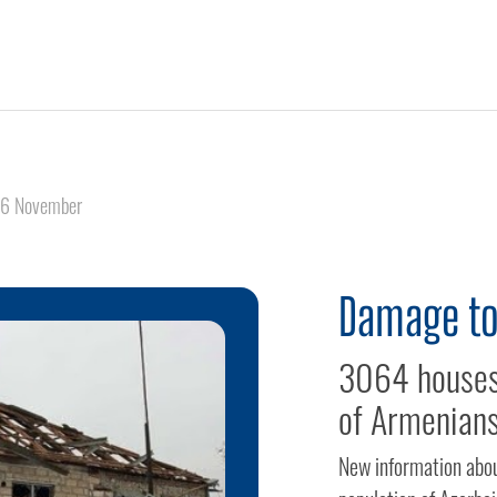
6 November
Damage to
3064 houses 
of Armenians
New information abou