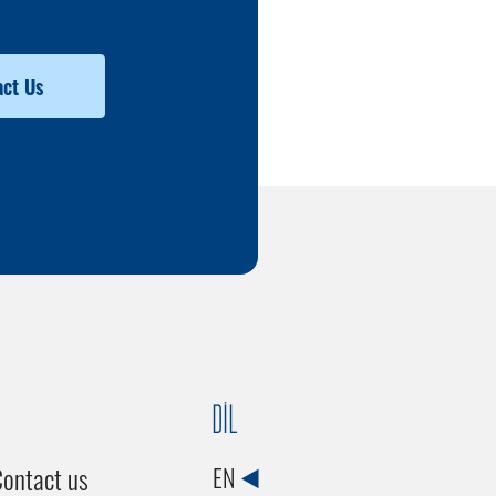
ct Us
DİL
ontact us
EN