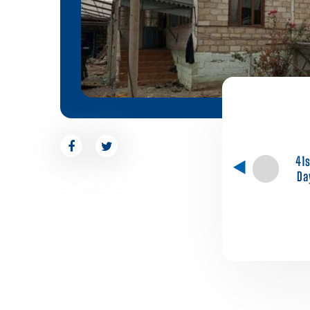
41
Da