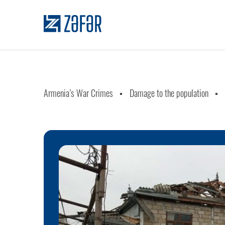
Armenia’s War Crimes
Damage to the population