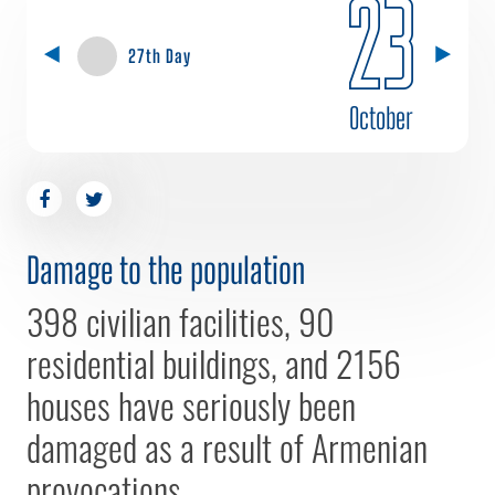
23
27th Day
October
Damage to the population
398 civilian facilities, 90
residential buildings, and 2156
houses have seriously been
damaged as a result of Armenian
provocations