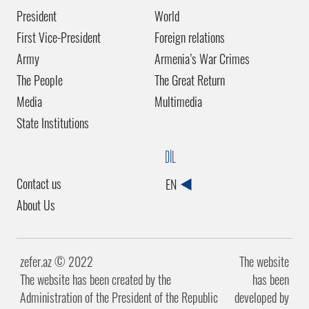
President
World
First Vice-President
Foreign relations
Army
Armenia’s War Crimes
The People
The Great Return
Media
Multimedia
State Institutions
DİL
Contact us
EN
About Us
zefer.az ©️ 2022
The website
The website has been created by the
has been
Administration of the President of the Republic
developed by