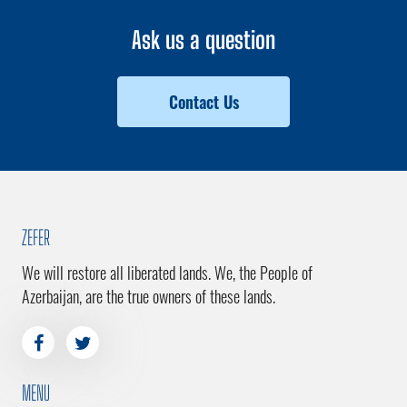
Ask us a question
Contact Us
ZEFER
We will restore all liberated lands. We, the People of
Azerbaijan, are the true owners of these lands.
MENU