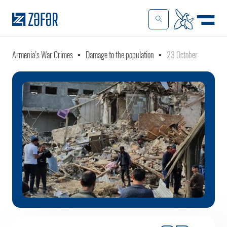
Armenia’s War Crimes
Damage to the population
23 October