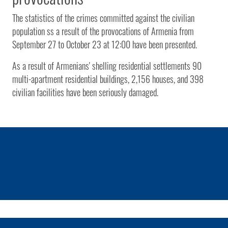
The statistics of the crimes committed against the civilian
population ss a result of the provocations of Armenia from
September 27 to October 23 at 12:00 have been presented.
As a result of Armenians' shelling residential settlements 90
multi-apartment residential buildings, 2,156 houses, and 398
civilian facilities have been seriously damaged.
1 / 0